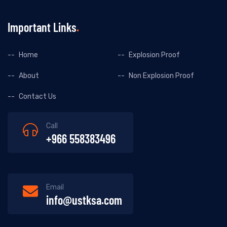
Important Links
Home
Explosion Proof
About
Non Explosion Proof
Contact Us
Call
+966 558383496
Email
info@ustksa.com