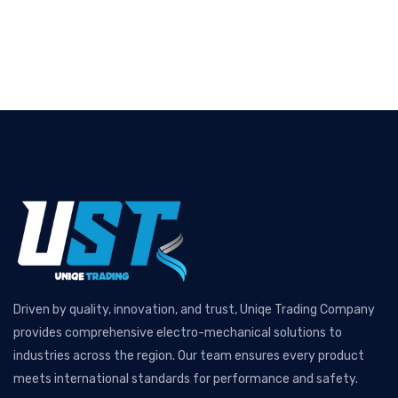
Driven by quality, innovation, and trust, Uniqe Trading Company
provides comprehensive electro-mechanical solutions to
industries across the region. Our team ensures every product
meets international standards for performance and safety.