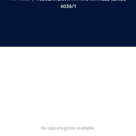
6036/1
Tubular light fitting with LED
Series 6036/1
No subcategories available.