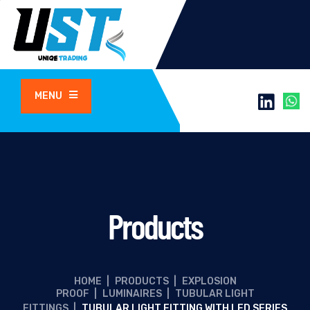
MENU
Products
HOME
|
PRODUCTS
|
EXPLOSION
PROOF
|
LUMINAIRES
|
TUBULAR LIGHT
FITTINGS
|
TUBULAR LIGHT FITTING WITH LED SERIES