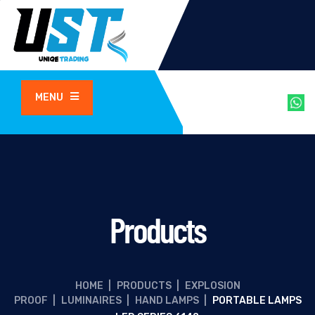
MENU
Products
HOME
|
PRODUCTS
|
EXPLOSION
PROOF
|
LUMINAIRES
|
HAND LAMPS
|
PORTABLE LAMPS