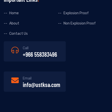
Home
Explosion Proof
About
Non Explosion Proof
Contact Us
Call
+966 558383496
Email
info@ustksa.com