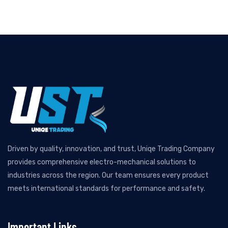
Driven by quality, innovation, and trust, Uniqe Trading Company
provides comprehensive electro-mechanical solutions to
industries across the region. Our team ensures every product
meets international standards for performance and safety.
Important Links