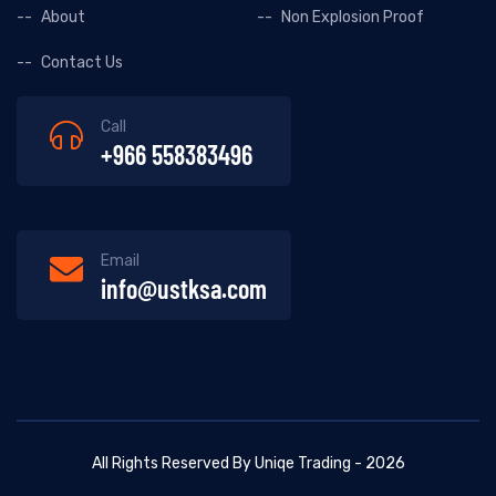
About
Non Explosion Proof
Contact Us
Call
+966 558383496
Email
info@ustksa.com
All Rights Reserved By Uniqe Trading - 2026