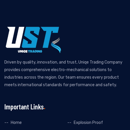
Driven by quality, innovation, and trust, Uniqe Trading Company
provides comprehensive electro-mechanical solutions to
industries across the region. Our team ensures every product
meets international standards for performance and safety.
Important Links
Home
Explosion Proof