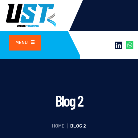
MENU
Blog 2
HOME
|
BLOG 2