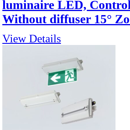
luminaire LED, Control 
Without diffuser 15° Zon
View Details