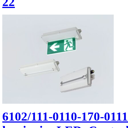
22
6102/111-0110-170-011