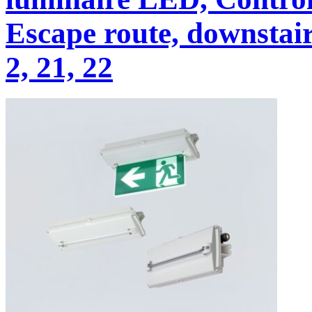
Escape route, downstairs
2, 21, 22