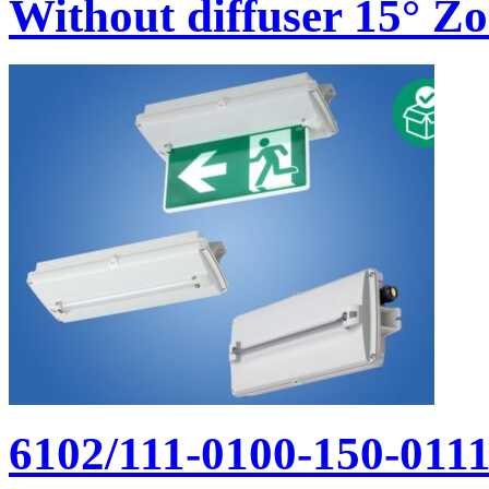
Without diffuser 15° Zon
6102/111-0100-150-011