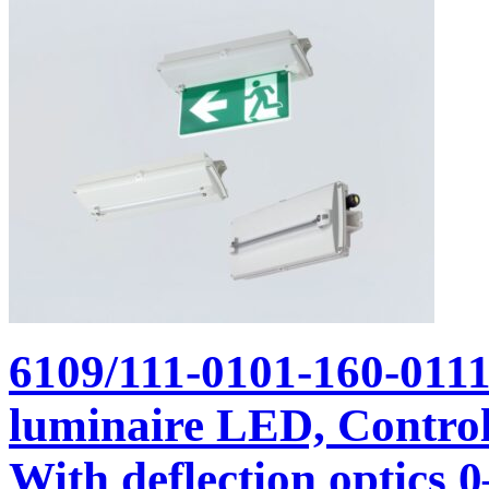
6109/111-0101-160-011
luminaire LED, Control 
With deflection optics 0