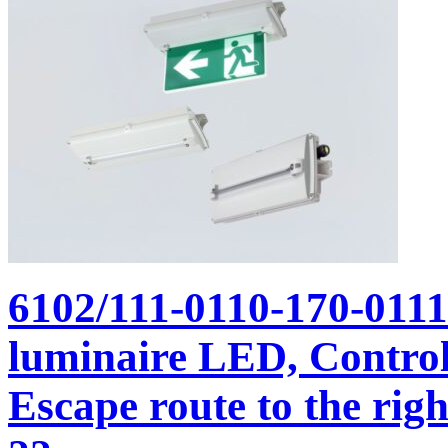
6102/111-0110-170-011
luminaire LED, Control
Escape route to the righ