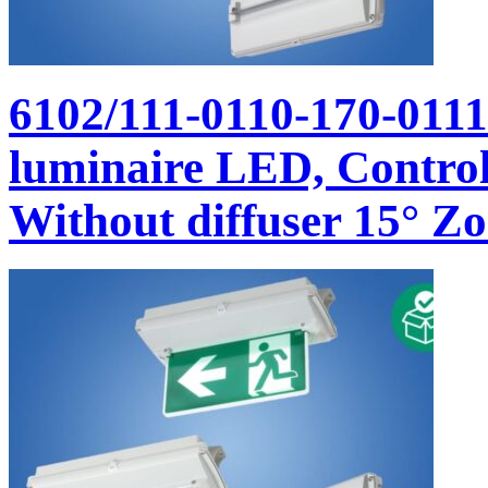
6102/111-0110-170-011
luminaire LED, Control
Without diffuser 15° Zon