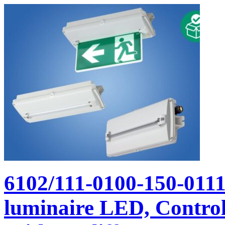
6102/111-0100-150-011
luminaire LED, Control 