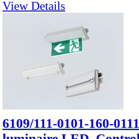
View Details
6109/111-0101-160-011
luminaire LED, Control 