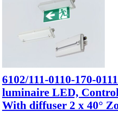
6102/111-0110-170-011
luminaire LED, Control
With diffuser 2 x 40° Zo