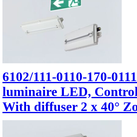
6102/111-0110-170-011
luminaire LED, Control
With diffuser 2 x 40° Zo