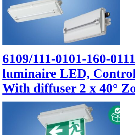
6109/111-0101-160-011
luminaire LED, Control 
With diffuser 2 x 40° Zo