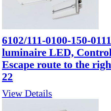
6102/111-0100-150-011
luminaire LED, Control 
Escape route to the righ
22
View Details