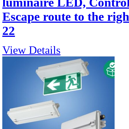
luminaire LED, Control
Escape route to the righ
22
View Details