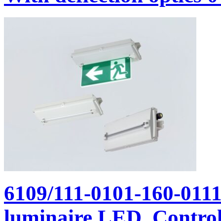
6109/111-0101-160-011
luminaire LED, Control 