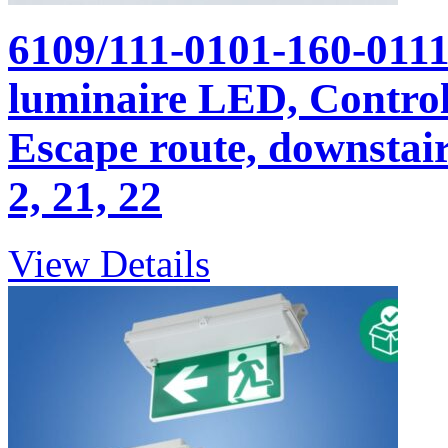
6109/111-0101-160-011
luminaire LED, Control 
Escape route, downstairs
2, 21, 22
View Details