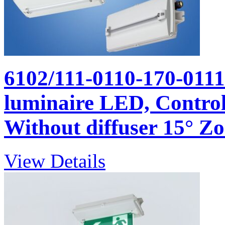
6102/111-0110-170-011
luminaire LED, Control
Without diffuser 15° Zon
View Details