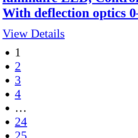
With deflection optics 0
View Details
1
2
3
4
…
24
25