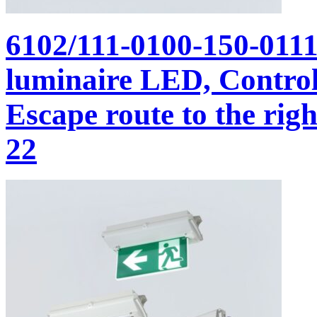
6102/111-0100-150-011
luminaire LED, Control 
Escape route to the righ
22