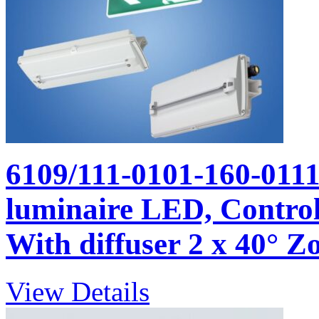
6109/111-0101-160-011
luminaire LED, Control 
With diffuser 2 x 40° Zo
View Details