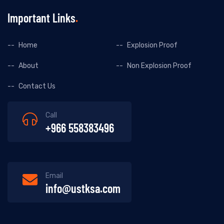
Important Links
Home
Explosion Proof
About
Non Explosion Proof
Contact Us
Call
+966 558383496
Email
info@ustksa.com