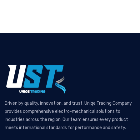
Driven by quality, innovation, and trust, Uniqe Trading Company
provides comprehensive electro-mechanical solutions to
industries across the region. Our team ensures every product
meets international standards for performance and safety.