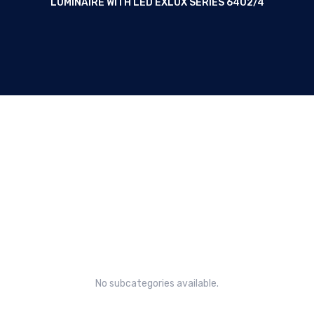
LUMINAIRE WITH LED EXLUX SERIES 6402/4
Linear luminaire with LED EXLUX
Series 6402/4
No subcategories available.