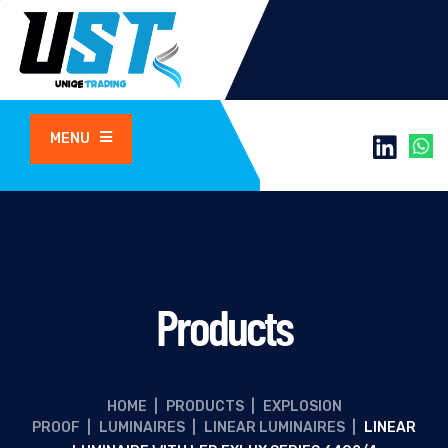
MENU
Products
HOME
|
PRODUCTS
|
EXPLOSION
PROOF
|
LUMINAIRES
|
LINEAR LUMINAIRES
|
LINEAR